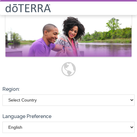
Select How You Would Like to
Purchase Products
Please note these options have
changed
Wholesale
Customer
Region:
Language Preference