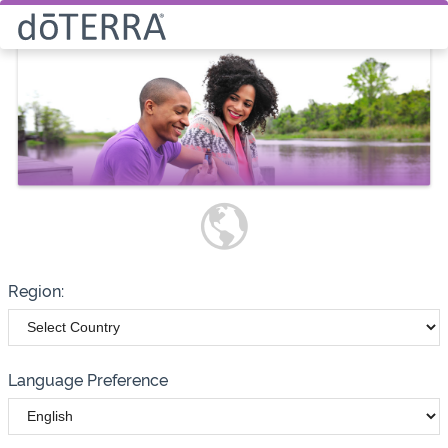
Select How You Would Like to
Purchase Products
Please note these options have
changed
Wholesale
Customer
Region:
Language Preference