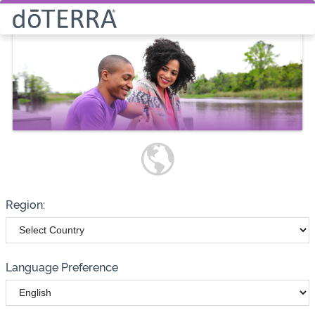
Select How You Would Like to
Purchase Products
Please note these options have
changed
Wholesale
Customer
Region:
Language Preference