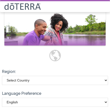
Select How You Would Like to
Purchase Products
Please note these options have
changed
Wholesale
Customer
Region:
Language Preference