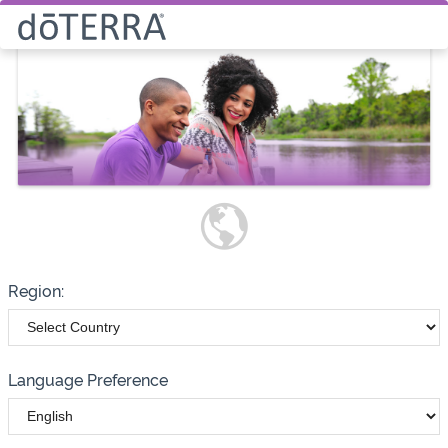
Select How You Would Like to
Purchase Products
Please note these options have
changed
Wholesale
Customer
Region:
Language Preference