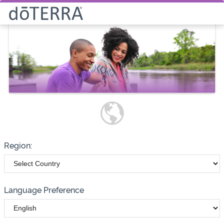
Select How You Would Like to
Purchase Products
Please note these options have
changed
Wholesale
Customer
Region:
Language Preference