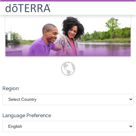
Select How You Would Like to
Purchase Products
Please note these options have
changed
Wholesale
Customer
Region:
Language Preference