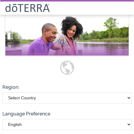
Select How You Would Like to
Purchase Products
Please note these options have
changed
Wholesale
Customer
Region:
Language Preference