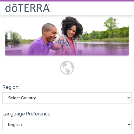
Select How You Would Like to
Purchase Products
Please note these options have
changed
Wholesale
Customer
Region:
Language Preference