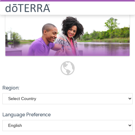
Select How You Would Like to
Purchase Products
Please note these options have
changed
Wholesale
Customer
Region:
Language Preference