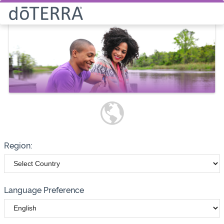
Select How You Would Like to
Purchase Products
Please note these options have
changed
Wholesale
Customer
Region:
Language Preference