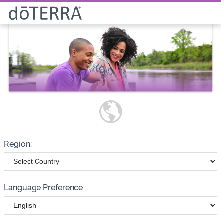
Select How You Would Like to
Purchase Products
Please note these options have
changed
Wholesale
Customer
Region:
Language Preference