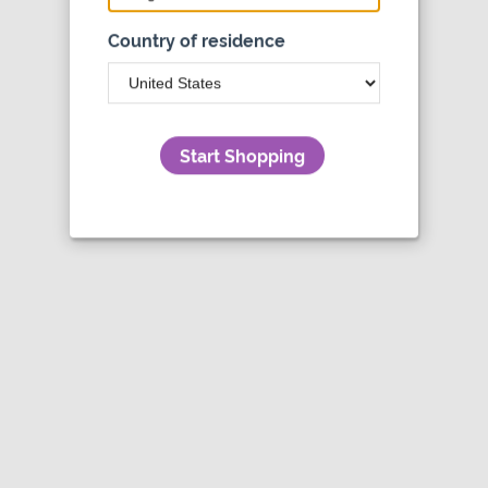
Country of residence