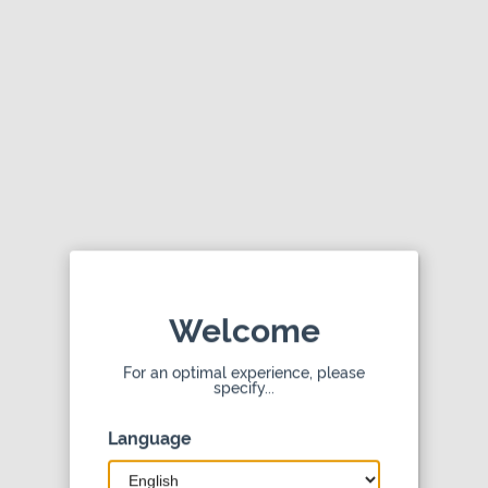
doTERRA Shop
doTERRA International, LLC
View
4.0
Contact dōTERRA
Welcome
Shopping made easy. Get the mobile app
For an optimal experience, please
specify...
dōTERRA © 2026
Language
Privacy Policy
Terms of Use