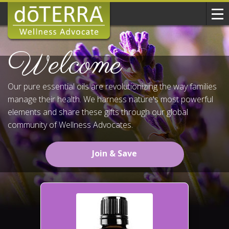
Welcome
Our pure essential oils are revolutionizing the way families
manage their health. We harness nature's most powerful
elements and share these gifts through our global
community of Wellness Advocates.
Join & Save