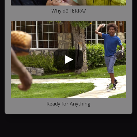
Why dōTERRA?
Ready for Anything