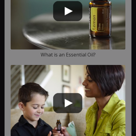
What is an Essential Oil?