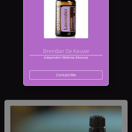
Brendan De Kauwe
Independent Wellness Advocate
Contact Me