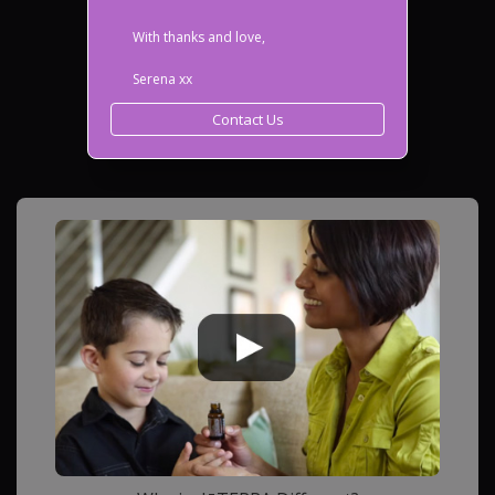
With thanks and love,
Serena xx
Contact Us