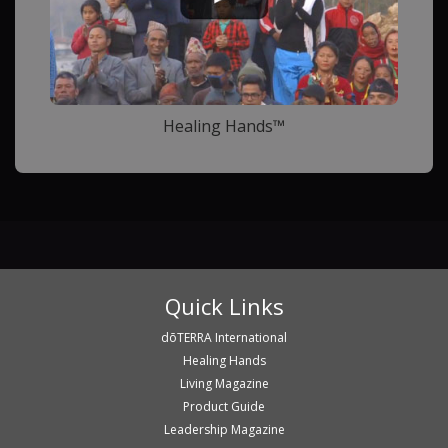
Healing Hands™
Quick Links
dōTERRA International
Healing Hands
Living Magazine
Product Guide
Leadership Magazine