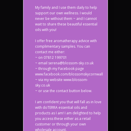
My family and I use them daily to help
support our own wellness. I would
never be without them ~ and I cannot
wait to share these beautiful essential
oils with you!
I offer free aromatherapy advice with
complimentary samples. You can
contact me either:
~ on 07812 199701
~ email serena@blossom-sky.co.uk
~ through my Facebook page
www.facebook.com/blossomskycornwall
~ via my website www.blossom-
sky.co.uk
~ or use the contact button below.
I am confident you that will fall as in love
with doTERRA essential oils and
products as I am! I am delighted to help
you access these either as a retail
customer or through your own
wholesale account.