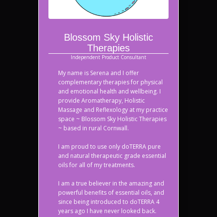
Blossom Sky Holistic
Therapies
Independent Product Consultant
My name is Serena and I offer
complementary therapies for physical
and emotional health and wellbeing. I
provide Aromatherapy, Holistic
Massage and Reflexology at my practice
space ~ Blossom Sky Holistic Therapies
~ based in rural Cornwall.
I am proud to use only doTERRA pure
and natural therapeutic grade essential
oils for all of my treatments.
I am a true believer in the amazing and
powerful benefits of essential oils, and
since being introduced to doTERRA 4
years ago I have never looked back.