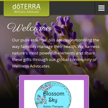
Welcome
Our pure essential oils are revolutionising the
way families manage their health. We harness
nature's most powerful elements and share
these gifts through our global community of
Wellness Advocates.