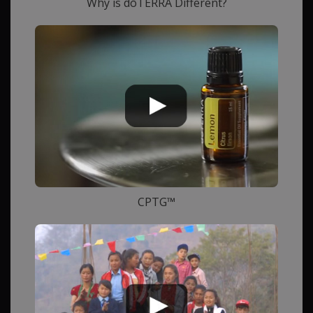
Why is dōTERRA Different?
CPTG™