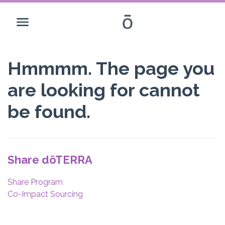
Hmmmm. The page you
are looking for cannot
be found.
Share dōTERRA
Share Program
Co-Impact Sourcing