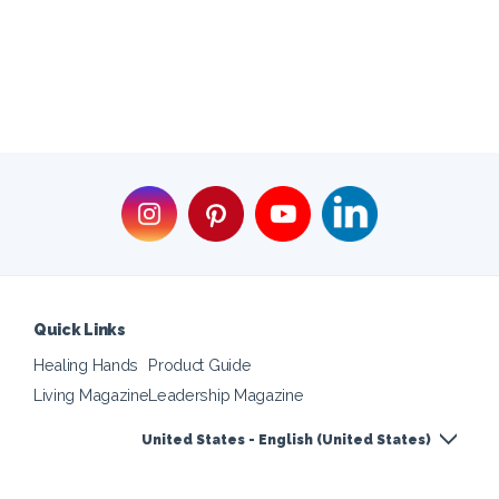
Quick Links
Healing Hands
Product Guide
Living Magazine
Leadership Magazine
United States - English (United States)