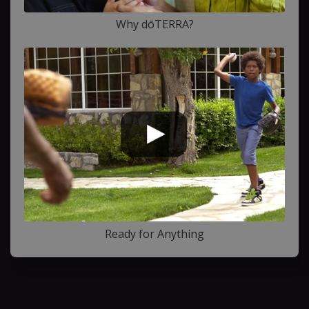
Why dōTERRA?
Ready for Anything