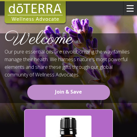
Welcome
Our pure essential oils are revolutionizing the way families
manage their health. We harness nature's most powerful
elements and share these gifts through our global
community of Wellness Advocates.
Join & Save