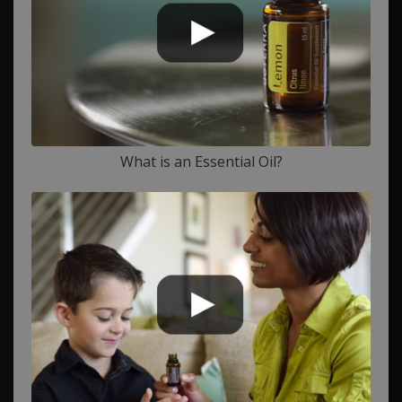
What is an Essential Oil?