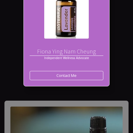
Fiona Ying Nam Cheung
Independent Wellness Advocate
Contact Me