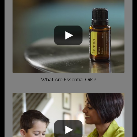
What Are Essential Oils?