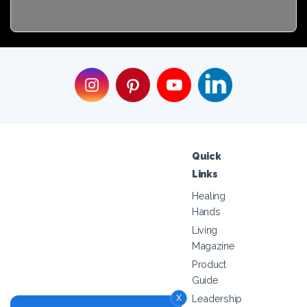
Quick
Links
Healing
Hands
Living
Magazine
Product
Guide
x
Leadership