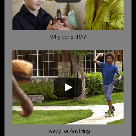
Why doTERRA?
Ready for Anything