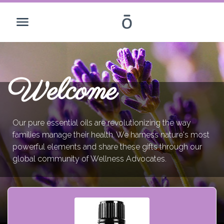
Welcome
Our pure essential oils are revolutionizing the way
families manage their health. We harness nature's most
powerful elements and share these gifts through our
global community of Wellness Advocates.