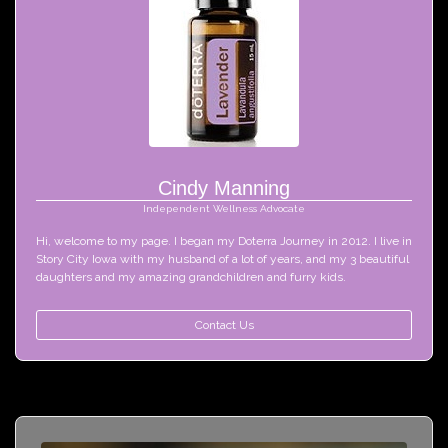
Cindy Manning
Independent Wellness Advocate
Hi, welcome to my page. I began my Doterra Journey in 2012. I live in 
Story City Iowa with my husband of a lot of years, and my 3 beautiful 
daughters and my amazing grandchildren and furry kids. 
Contact Us