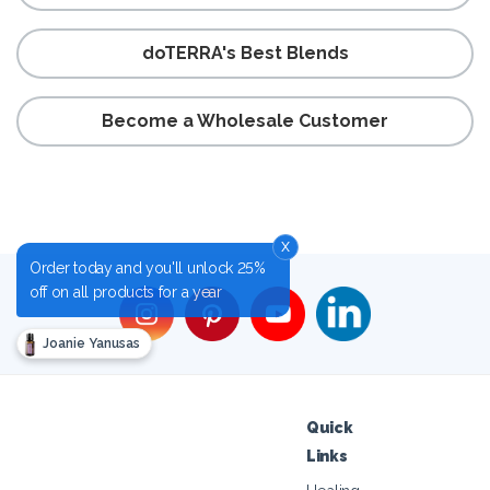
doTERRA's Best Blends
Become a Wholesale Customer
x
Order today and you'll unlock 25%
off on all products for a year
Joanie Yanusas
Quick
Links