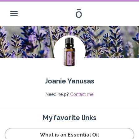
Joanie Yanusas
Need help?
Contact me
My favorite links
What is an Essential Oil