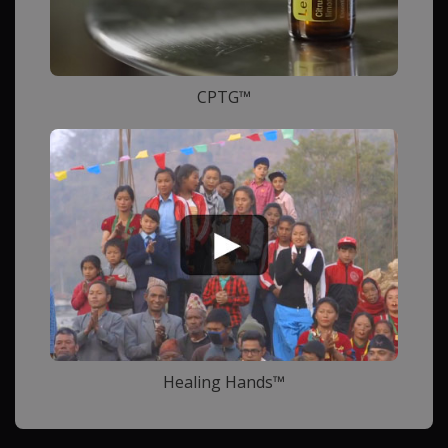
CPTG™
Healing Hands™