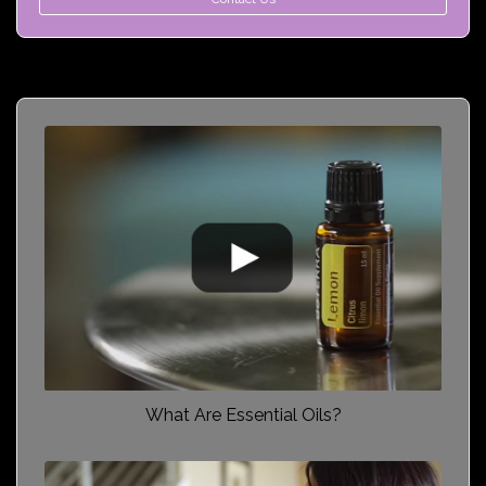
What Are Essential Oils?