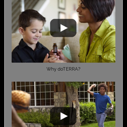
Why doTERRA?