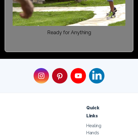
Ready for Anything
Quick
Links
Healing
Hands