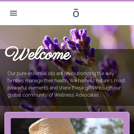
Welcome
Our pure essential oils are revolutionizing the way
families manage their health. We harness nature's most
powerful elements and share these gifts through our
global community of Wellness Advocates.