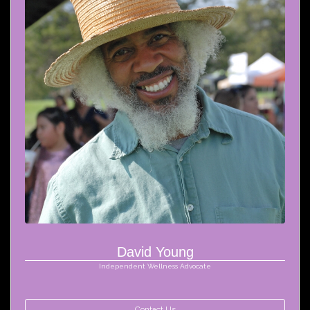
David Young
Independent Wellness Advocate
Contact Us