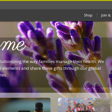
Shop
Join &
me
olutionizing the way families manage their health. We
 elements and share these gifts through our global
tes.