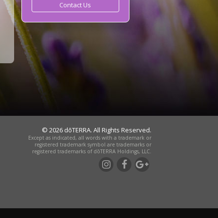
Contact Us
© 2026 dōTERRA. All Rights Reserved.
Except as indicated, all words with a trademark or
registered trademark symbol are trademarks or
registered trademarks of dōTERRA Holdings, LLC.