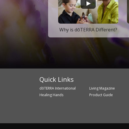
Why is dōTERRA Different?
Quick Links
dōTERRA International
Living Magazine
Healing Hands
Product Guide