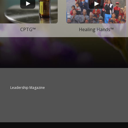
CPTG™
Healing Hands™
Leadership Magazine