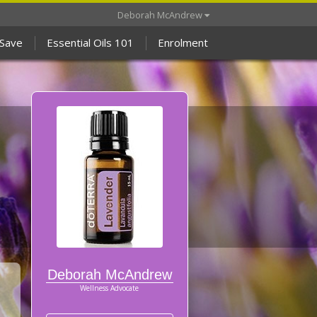
Deborah McAndrew
 Save
Essential Oils 101
Enrolment
Deborah McAndrew
Wellness Advocate