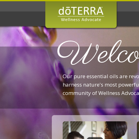
Welco
Our pure essential oils are rev
harness nature's most powerful
community of Wellness Advoca