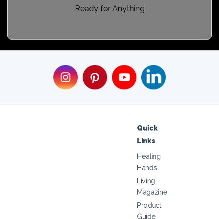
Ready for Anything
Quick
Links
Healing
Hands
Living
Magazine
Product
Guide