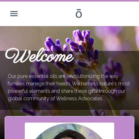
Welcome
Our pure essential oils are revolutionizing the way
families manage their health. We harness nature's most
powerful elements and share these gifts through our
global community of Wellness Advocates.