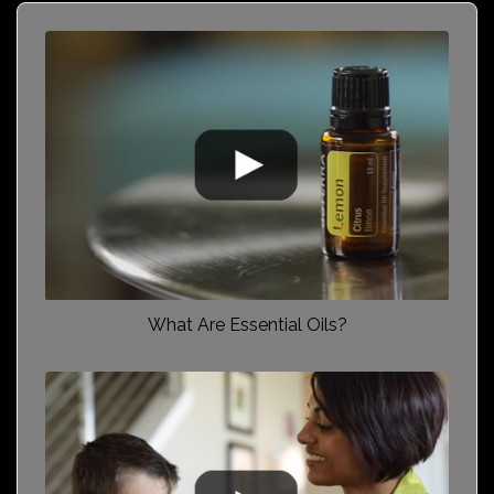
What Are Essential Oils?