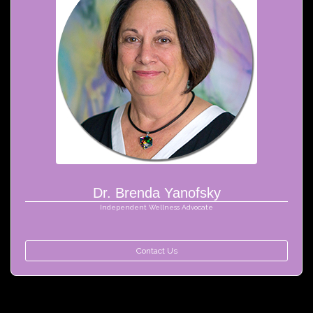
Dr. Brenda Yanofsky
Independent Wellness Advocate
Contact Us