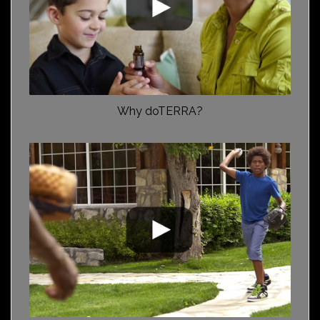
Why doTERRA?