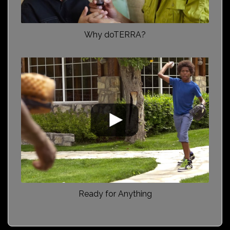
Why doTERRA?
Ready for Anything