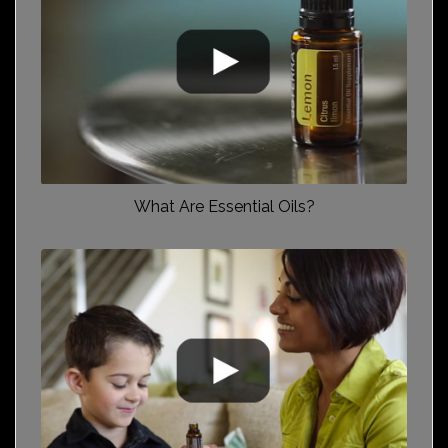
What Are Essential Oils?