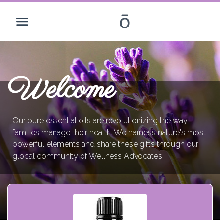
Welcome
Our pure essential oils are revolutionizing the way
families manage their health. We harness nature's most
powerful elements and share these gifts through our
global community of Wellness Advocates.