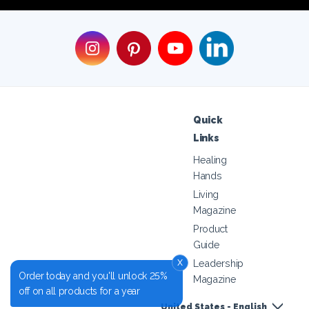
Quick
Links
Healing
Hands
Living
Magazine
Product
Guide
x
Leadership
Order today and you'll unlock 25%
Magazine
off on all products for a year
United States - English