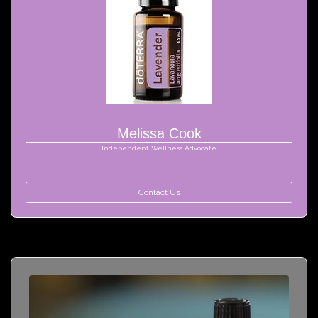
Melissa Cook
Independent Wellness Advocate
Contact Us