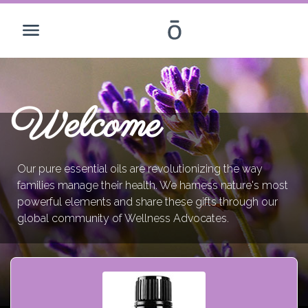
Welcome
Our pure essential oils are revolutionizing the way
families manage their health. We harness nature's most
powerful elements and share these gifts through our
global community of Wellness Advocates.