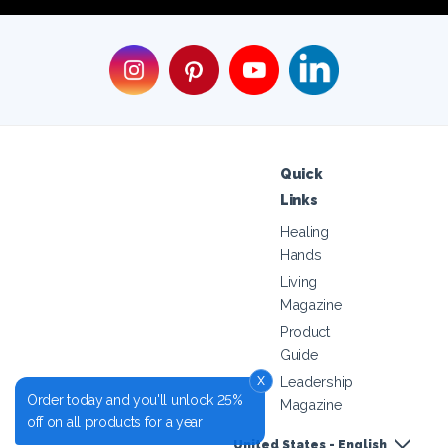
Quick
Links
Healing
Hands
Living
Magazine
Product
Guide
x
Leadership
Order today and you'll unlock 25%
Magazine
off on all products for a year
United States - English