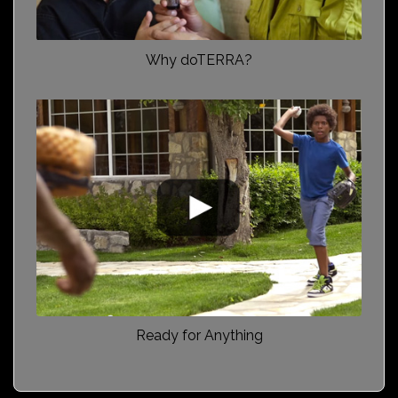
Why doTERRA?
Ready for Anything