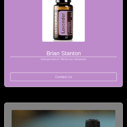
Brian Stanton
Independent Wellness Advocate
Contact Us