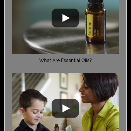
What Are Essential Oils?