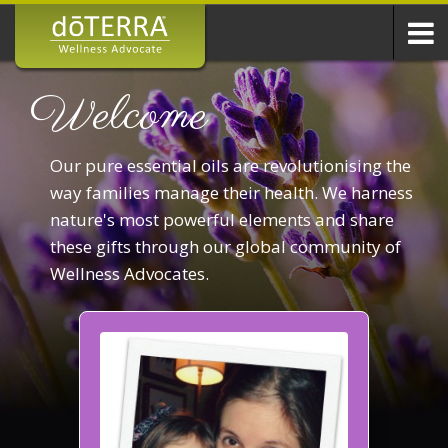
Welcome
Our pure essential oils are revolutionising the
way families manage their health. We harness
nature's most powerful elements and share
these gifts through our global community of
Wellness Advocates.