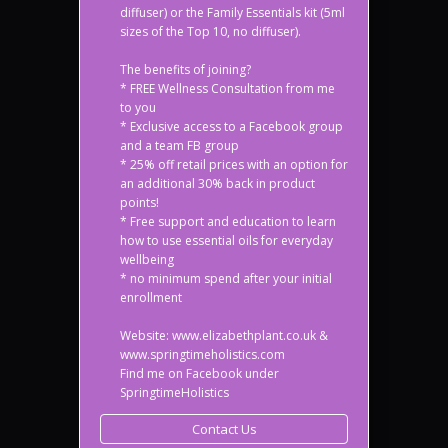
diffuser) or the Family Essentials kit (5ml
sizes of the Top 10, no diffuser).
The benefits of joining?
* FREE Wellness Consultation from me
to you
* Exclusive access to a Facebook group
and a team FB group
* 25% off retail prices with an option for
an additional 30% back in product
points!
* Free support and education to learn
how to use essential oils for everyday
wellbeing
* no minimum spend after your initial
enrollment
Website: www.elizabethplant.co.uk &
www.springtimeholistics.com
Find me on Facebook under
SpringtimeHolistics
Contact Us