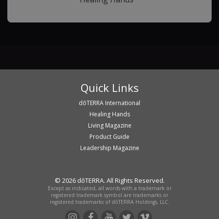
Quick Links
dōTERRA International
Healing Hands
Living Magazine
Product Guide
Leadership Magazine
© 2026 dōTERRA. All Rights Reserved.
Except as indicated, all words with a trademark or
registered trademark symbol are trademarks or
registered trademarks of dōTERRA Holdings, LLC.