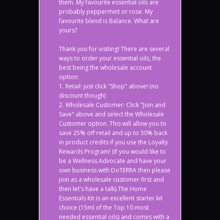
them. My favourite essential oils are
probably peppermint or rose. My
favourite blend is Balance. What are
yours?
Thank you for visiting! There are several
ways to order your essential oils, the
best being the wholesale account
option:
1. Retail: just click "Shop" above! (no
discount though)
2. Wholesale Customer: Click "Join and
Save" above and select the Wholesale
Customer option. This will allow you to
save 25% off retail and up to 30% back
in product credits if you use the Loyalty
Rewards Program! (if you would like to
be a Wellness Advocate and have your
own business with DoTERRA then please
join as a wholesale customer first and
then let's have a talk).The Home
Essentials Kit is an excellent starter kit
choice (15ml of the Top 10 most
needed essential oils) and comes with a