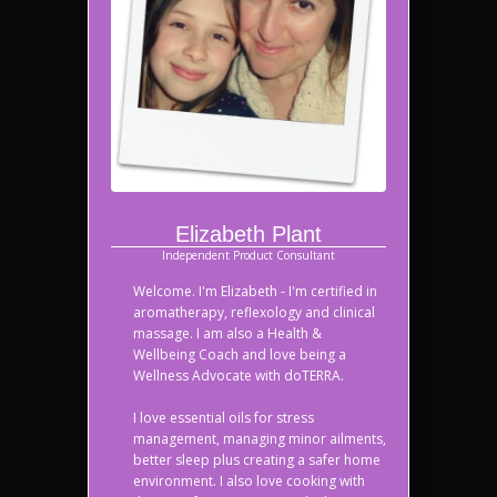
Elizabeth Plant
Independent Product Consultant
Welcome. I'm Elizabeth - I'm certified in
aromatherapy, reflexology and clinical
massage. I am also a Health &
Wellbeing Coach and love being a
Wellness Advocate with doTERRA.
I love essential oils for stress
management, managing minor ailments,
better sleep plus creating a safer home
environment. I also love cooking with