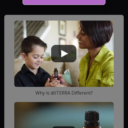
Why is dōTERRA Different?