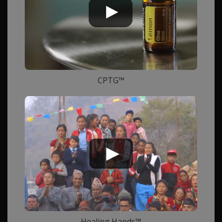
CPTG™
Healing Hands™