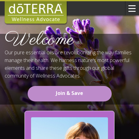
Welcome
Our pure essential oils are revolutionizing the way families
manage their health. We harness nature's most powerful
elements and share these gifts through our global
community of Wellness Advocates.
Join & Save