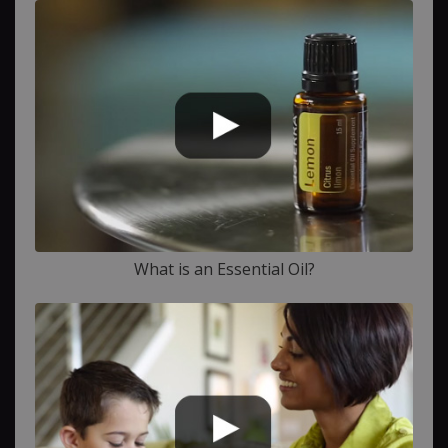
What is an Essential Oil?