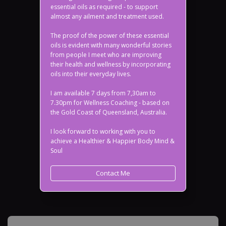
essential oils as required - to support
almost any ailment and treatment used.
The proof of the power of these essential
oils is evident with many wonderful stories
from people I meet who are improving
their health and wellness by incorporating
oils into their everyday lives.
I am available 7 days from 7,30am to
7.30pm for Wellness Coaching - based on
the Gold Coast of Queensland, Australia.
I look forward to working with you to
achieve a Healthier & Happier Body Mind &
Soul
Contact Me