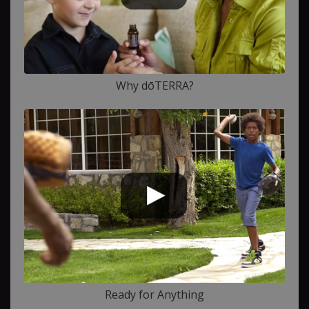
Why dōTERRA?
Ready for Anything