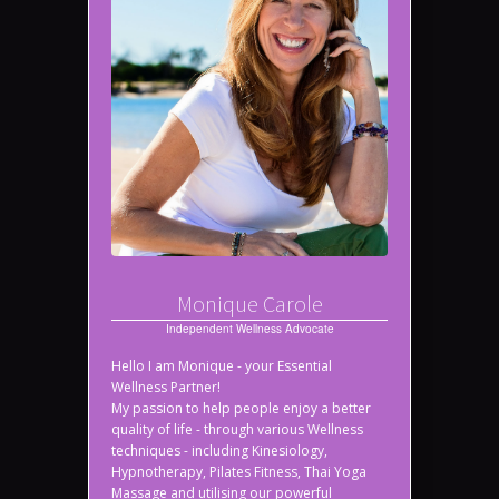
Monique Carole
Independent Wellness Advocate
Hello I am Monique - your Essential
Wellness Partner!
My passion to help people enjoy a better
quality of life - through various Wellness
techniques - including Kinesiology,
Hypnotherapy, Pilates Fitness, Thai Yoga
Massage and utilising our powerful