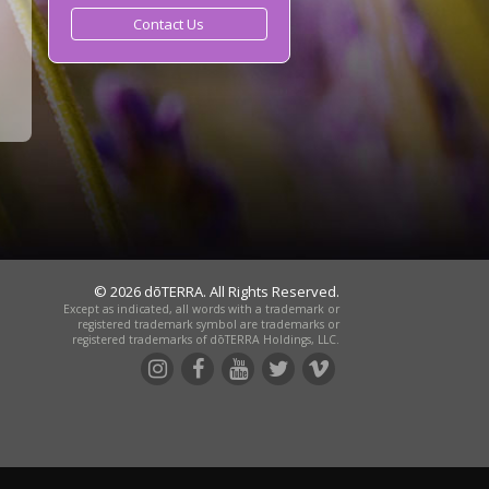
Contact Us
© 2026 dōTERRA. All Rights Reserved.
Except as indicated, all words with a trademark or
registered trademark symbol are trademarks or
registered trademarks of dōTERRA Holdings, LLC.