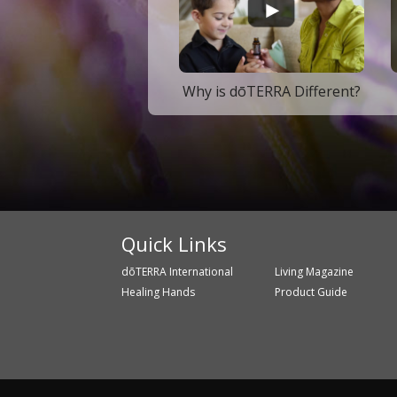
Why is dōTERRA Different?
Quick Links
dōTERRA International
Living Magazine
Healing Hands
Product Guide