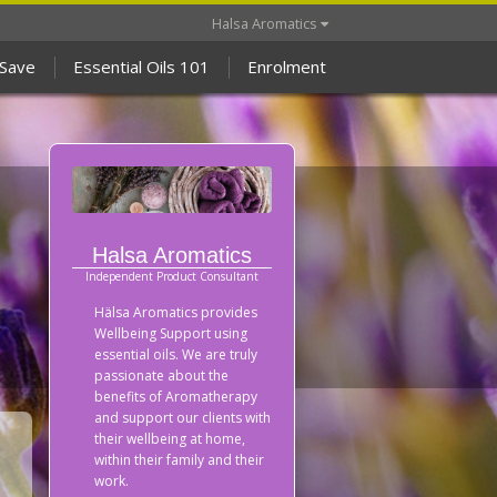
Halsa Aromatics
 Save
Essential Oils 101
Enrolment
Halsa Aromatics
Independent Product Consultant
Hälsa Aromatics provides
Wellbeing Support using
essential oils. We are truly
passionate about the
benefits of Aromatherapy
and support our clients with
their wellbeing at home,
within their family and their
work.