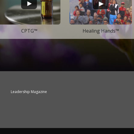
CPTG™
Healing Hands™
Leadership Magazine