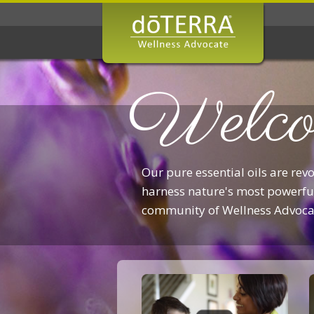
Welco
Our pure essential oils are rev
harness nature's most powerful
community of Wellness Advoca