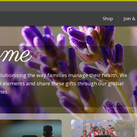
Shop
Join &
me
olutionising the way families manage their health. We
 elements and share these gifts through our global
tes.