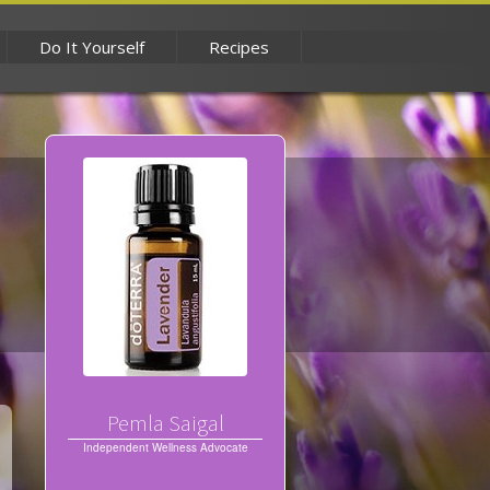
Do It Yourself
Recipes
Pemla Saigal
Independent Wellness Advocate