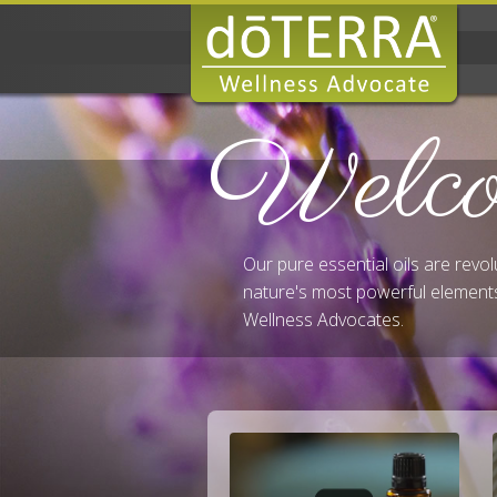
Welc
Our pure essential oils are revo
nature's most powerful elements
Wellness Advocates.