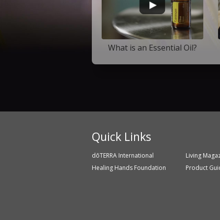
What is an Essential Oil?
Quick Links
dōTERRA International
Living Maga
Healing Hands Foundation
Product Gui