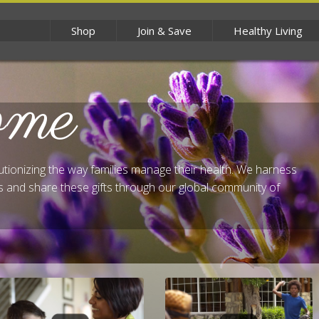
Shop
Join & Save
Healthy Living
ome
lutionizing the way families manage their health. We harness
 and share these gifts through our global community of