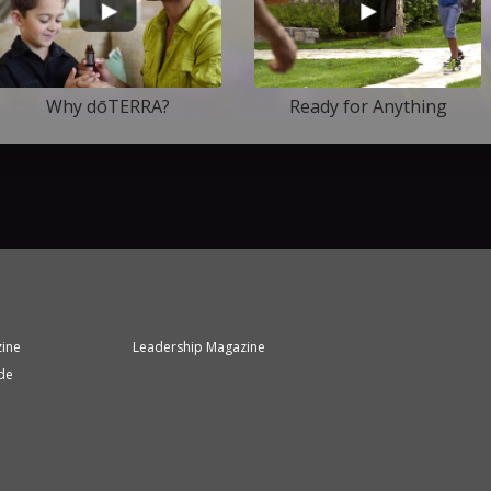
Why dōTERRA?
Ready for Anything
zine
Leadership Magazine
de