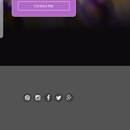
Contact Me