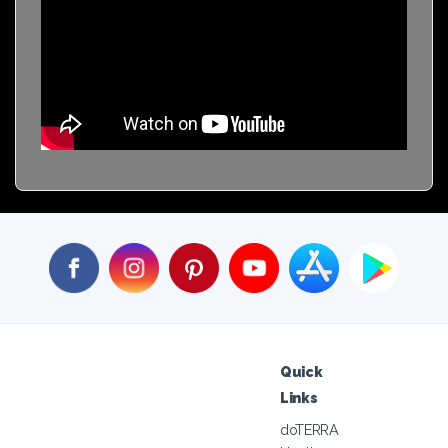
Quick
Links
doTERRA