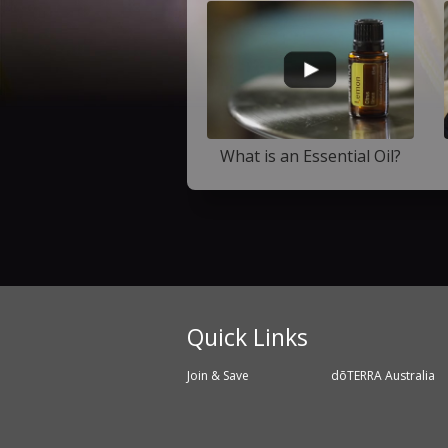
What is an Essential Oil?
Quick Links
Join & Save
dōTERRA Australia