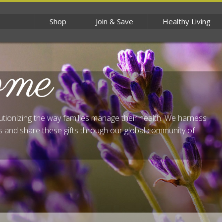
Shop
Join & Save
Healthy Living
ome
lutionizing the way families manage their health. We harness
 and share these gifts through our global community of