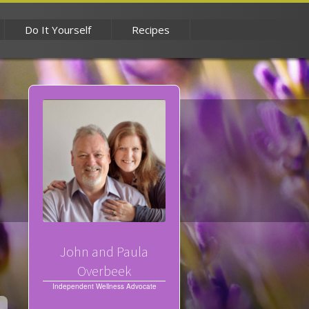
Do It Yourself
Recipes
John and Paula
Overbeek
Independent Wellness Advocate