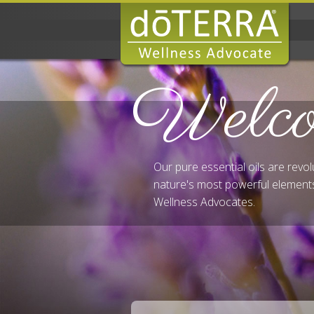
Welc
Our pure essential oils are revo
nature's most powerful elements
Wellness Advocates.