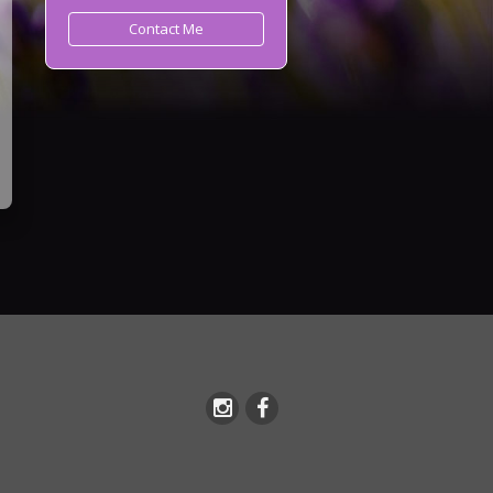
Contact Me