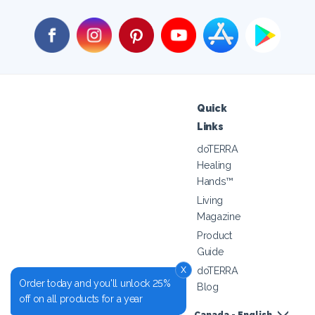
Quick
Links
doTERRA
Healing
Hands™
Living
Magazine
Product
Guide
x
doTERRA
Order today and you'll unlock 25%
Blog
off on all products for a year