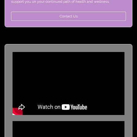
support you on your continued path of health and wellness.
Contact Us