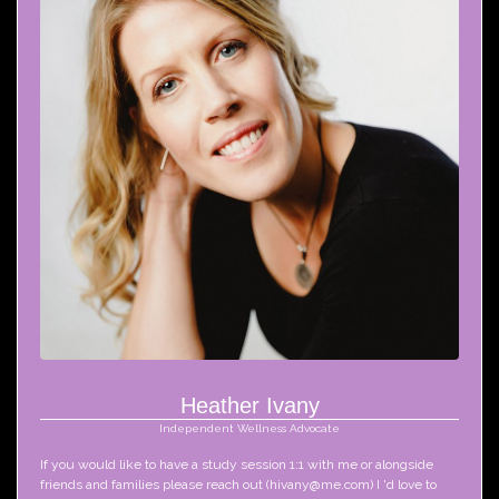
Heather Ivany
Independent Wellness Advocate
If you would like to have a study session 1:1 with me or alongside 
friends and families please reach out (hivany@me.com) I 'd love to 