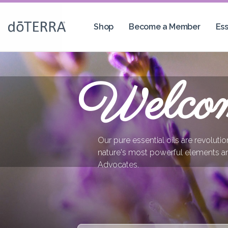
Shop
Become a Member
Ess
Welco
Our pure essential oils are revoluti
nature's most powerful elements a
Advocates.