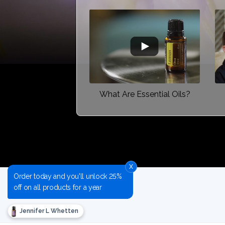
What Are Essential Oils?
x
Order today and you'll unlock 25%
off on all products for a year
Jennifer L Whetten