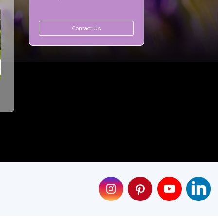
Contact Us