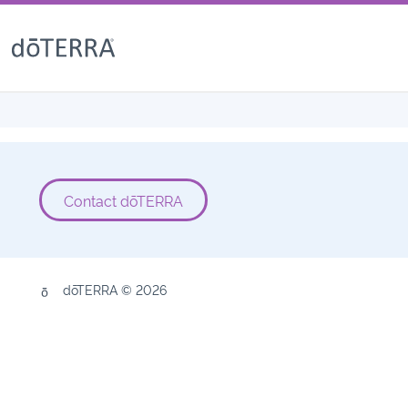
Contact dōTERRA
dōTERRA © 2026