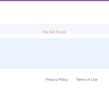
File Not Found.
Privacy Policy
Terms of Use