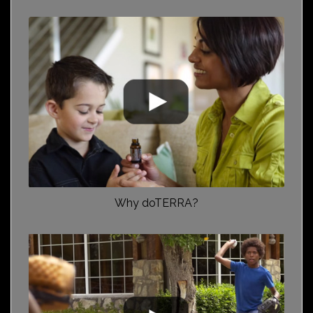
Why doTERRA?