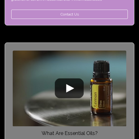
Contact Us
What Are Essential Oils?