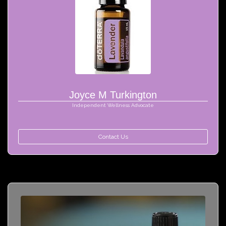
Joyce M Turkington
Independent Wellness Advocate
Contact Us