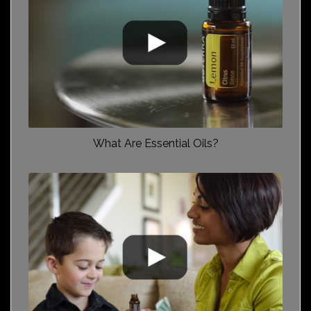
What Are Essential Oils?