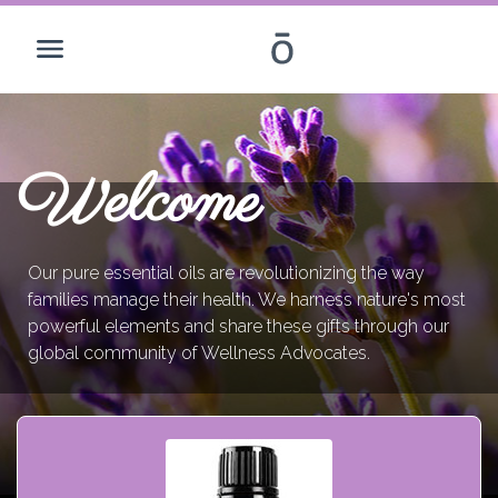
Welcome
Our pure essential oils are revolutionizing the way
families manage their health. We harness nature's most
powerful elements and share these gifts through our
global community of Wellness Advocates.