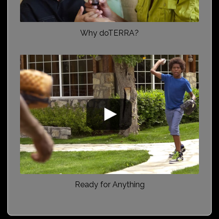
Why doTERRA?
Ready for Anything