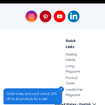
Quick
Links
Healing
Hands
Living
Magazine
Product
Guide
x
Leadership
Order today and you'll unlock 25%
Magazine
off on all products for a year
United States - English