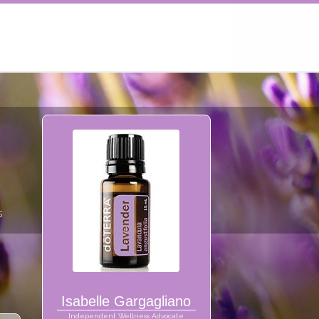
s
Isabelle Gargagliano
Independent Wellness Advocate