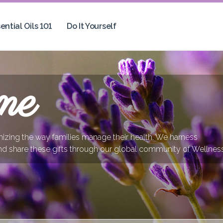
ential Oils 101
Do It Yourself
me
onizing the way families manage their health. We harness
nd share these gifts through our global community of Wellnes