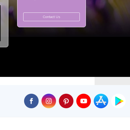
Contact Us