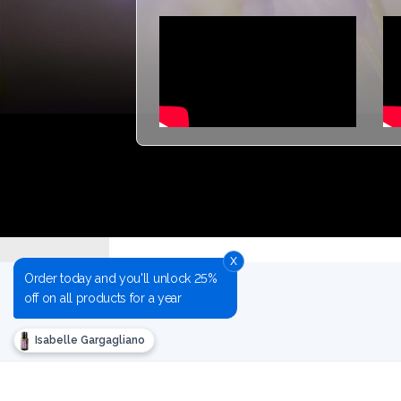
x
Order today and you'll unlock 25%
off on all products for a year
Isabelle Gargagliano