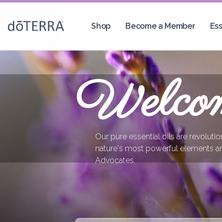
Shop
Become a Member
Ess
Welco
Our pure essential oils are revoluti
nature's most powerful elements a
Advocates.