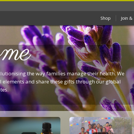
Shop
Join &
me
olutionising the way families manage their health. We
 elements and share these gifts through our global
tes.