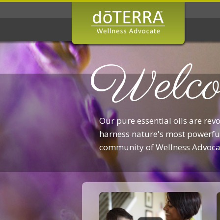
Welco
Our pure essential oils are rev
harness nature's most powerful
community of Wellness Advoca