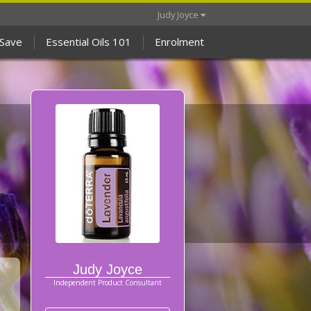
Judy Joyce
 Save
Essential Oils 101
Enrolment
Judy Joyce
Independent Product Consultant