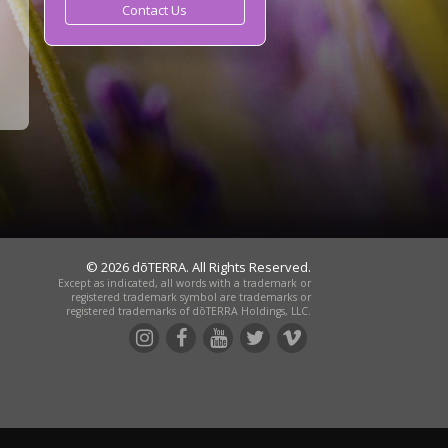
Contact Us
© 2026 dōTERRA. All Rights Reserved.
Except as indicated, all words with a trademark or
registered trademark symbol are trademarks or
registered trademarks of dōTERRA Holdings, LLC.