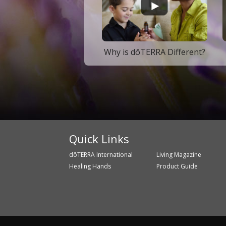
Why is dōTERRA Different?
Quick Links
dōTERRA International
Living Magazine
Healing Hands
Product Guide