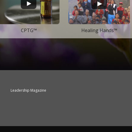
CPTG™
Healing Hands™
Leadership Magazine