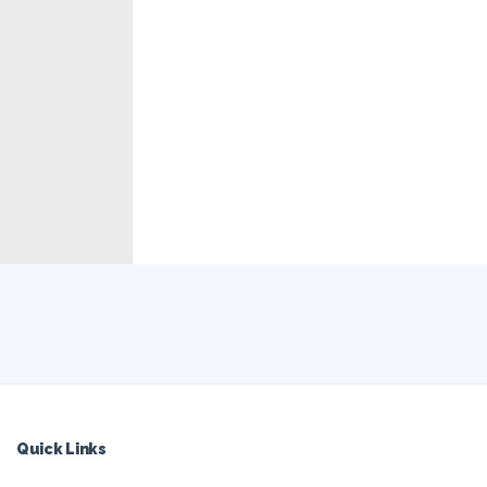
Quick Links