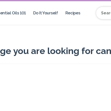
ential Oils 101
Do It Yourself
Recipes
Search 
 you are looking for can