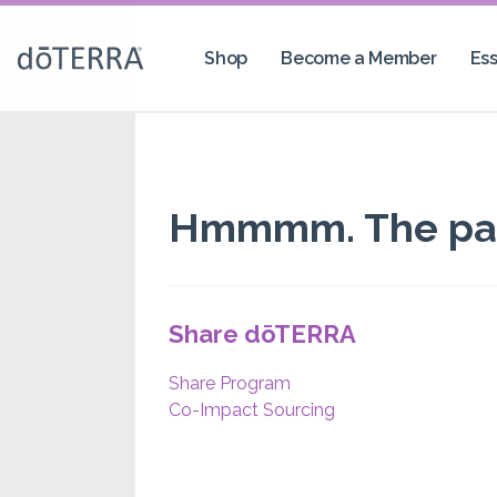
Shop
Become a Member
Ess
Hmmmm. The page
Share dōTERRA
Share Program
Co-Impact Sourcing