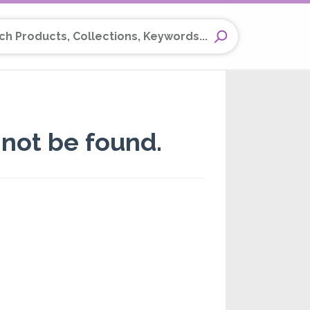
Products, Collections, Keywords...
not be found.