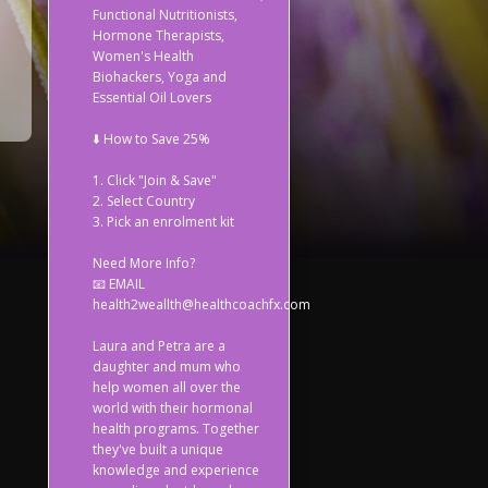
Functional Nutritionists,
Hormone Therapists,
Women's Health
Biohackers, Yoga and
Essential Oil Lovers
⬇️ How to Save 25%
1. Click "Join & Save"
2. Select Country
3. Pick an enrolment kit
Need More Info?
📧 EMAIL
health2weallth@healthcoachfx.com
Laura and Petra are a
daughter and mum who
help women all over the
world with their hormonal
health programs. Together
they've built a unique
knowledge and experience