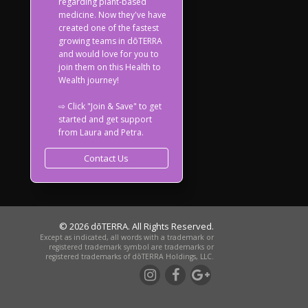
regarding plant-based
medicine. Now they've have
created one of the fastest
growing teams in dōTERRA
and would love for you to
join them on this Health to
Wealth journey!
⇨ Click "Join & Save" to get
started and get support
from Laura and Petra.
Contact Us
© 2026 dōTERRA. All Rights Reserved.
Except as indicated, all words with a trademark or
registered trademark symbol are trademarks or
registered trademarks of dōTERRA Holdings, LLC.