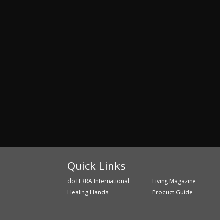
Quick Links
dōTERRA International
Living Magazine
Healing Hands
Product Guide