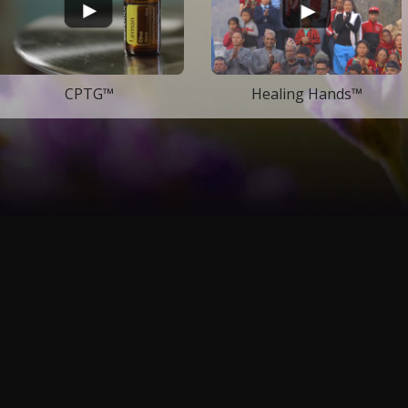
CPTG™
Healing Hands™