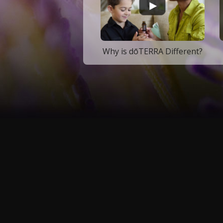
Why is dōTERRA Different?