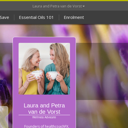
Laura and Petra van de Vorst
 Save
Essential Oils 101
Enrolment
Laura and Petra
van de Vorst
Wellness Advocate
Founders of healthcoachFX,