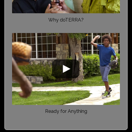
Why doTERRA?
Ready for Anything