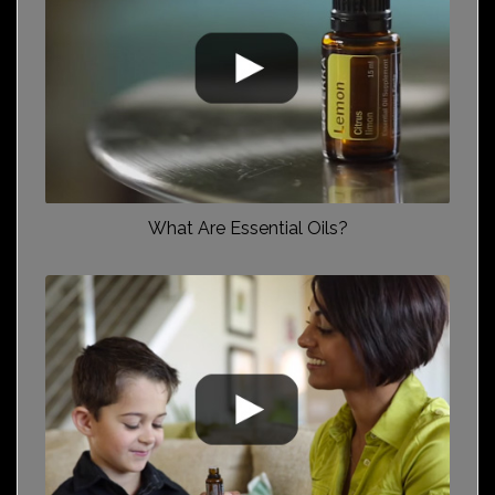
What Are Essential Oils?