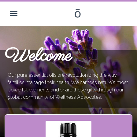
Welcome
Our pure essential oils are revolutionizing the way
families manage their health. We harness nature's most
powerful elements and share these gifts through our
global community of Wellness Advocates.