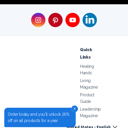
Quick
Links
Healing
Hands
Living
Magazine
Product
Guide
x
Leadership
Order today and you'll unlock 25%
Magazine
off on all products for a year
United States - English