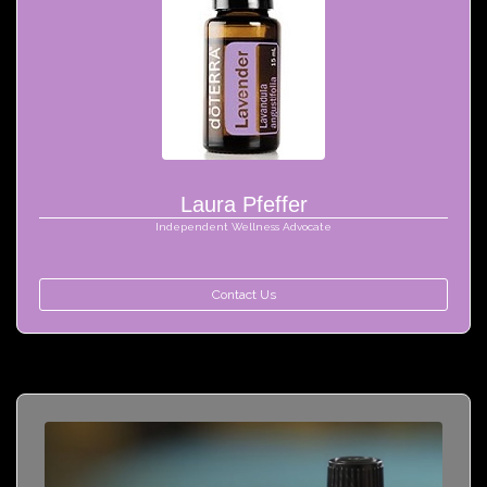
Laura Pfeffer
Independent Wellness Advocate
Contact Us