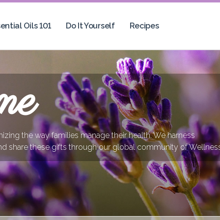
ential Oils 101
Do It Yourself
Recipes
me
onizing the way families manage their health. We harness
nd share these gifts through our global community of Wellnes