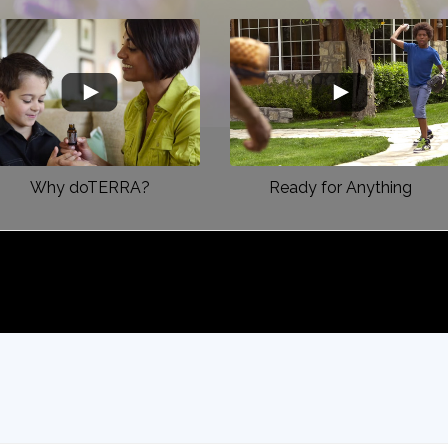
Why doTERRA?
Ready for Anything