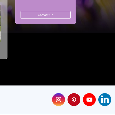
Contact Us