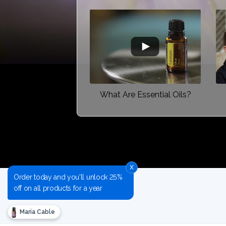
What Are Essential Oils?
x
Order today and you'll unlock 25%
off on all products for a year
Maria Cable