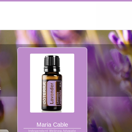
s
Maria Cable
Independent Wellness Advocate