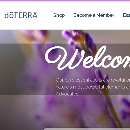
Shop
Become a Member
Ess
Welco
Our pure essential oils are revoluti
nature's most powerful elements a
Advocates.