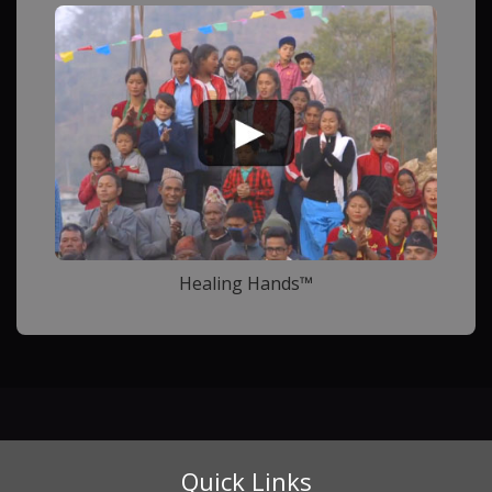
Healing Hands™
Quick Links