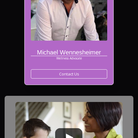
Michael Wennesheimer
Wellness Advocate
Contact Us