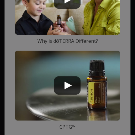
Why is dōTERRA Different?
CPTG™