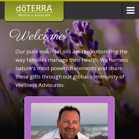
Welcome
Our pure essential oils are revolutionizing the
way families manage their health. We harness
nature's most powerful elements and share
these gifts through our global community of
Wellness Advocates.