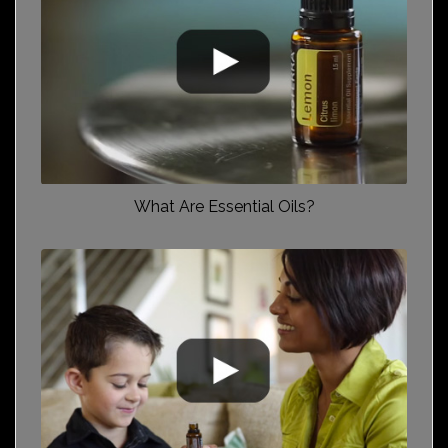
What Are Essential Oils?