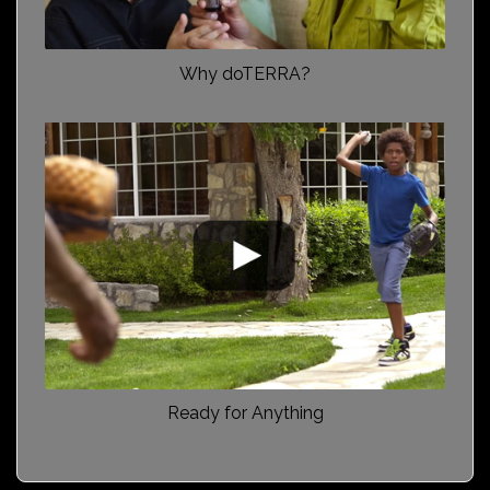
Why doTERRA?
Ready for Anything