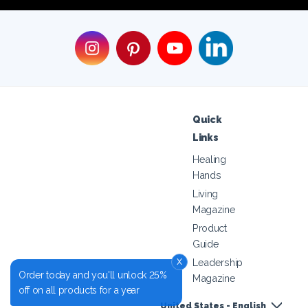
Quick
Links
Healing
Hands
Living
Magazine
Product
Guide
x
Leadership
Order today and you'll unlock 25%
Magazine
off on all products for a year
United States - English