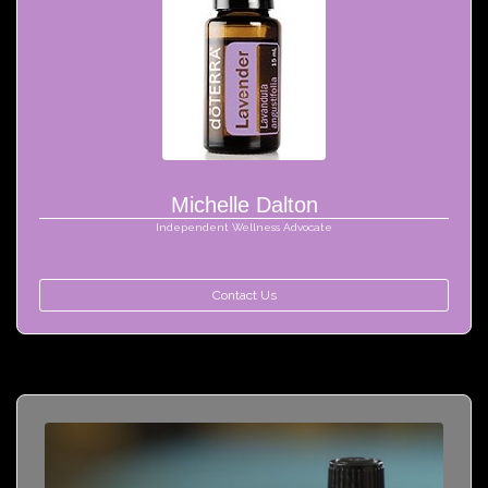
Michelle Dalton
Independent Wellness Advocate
Contact Us