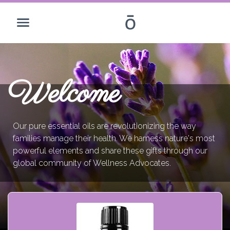
Welcome
Our pure essential oils are revolutionizing the way
families manage their health. We harness nature's most
powerful elements and share these gifts through our
global community of Wellness Advocates.