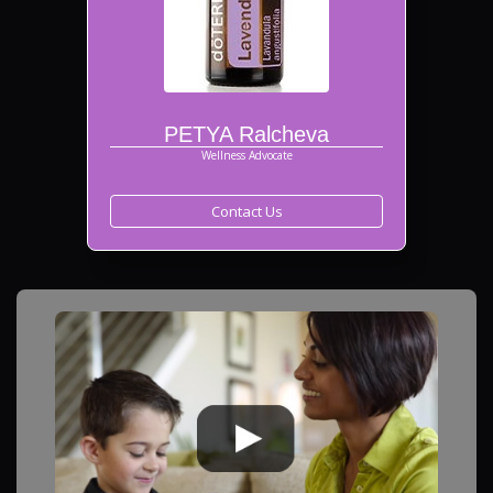
PETYA Ralcheva
Wellness Advocate
Contact Us