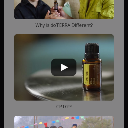
Why is dōTERRA Different?
CPTG™