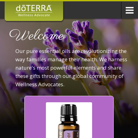
Welcome
Our pure essential oils are revolutionizing the
way families manage their health. We harness
nature's most powerful elements and share
these gifts through our global community of
Wellness Advocates.