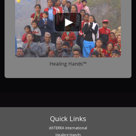
Healing Hands™
Quick Links
dōTERRA International
Healing Hands