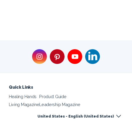
Quick Links
Healing Hands
Product Guide
Living Magazine
Leadership Magazine
United States - English (United States)