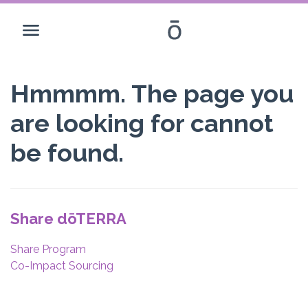
Hmmmm. The page you
are looking for cannot
be found.
Share dōTERRA
Share Program
Co-Impact Sourcing