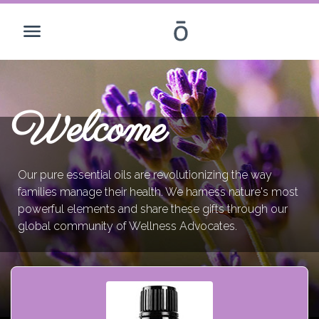
Welcome
Our pure essential oils are revolutionizing the way
families manage their health. We harness nature's most
powerful elements and share these gifts through our
global community of Wellness Advocates.