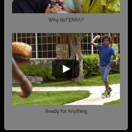
Why doTERRA?
Ready for Anything