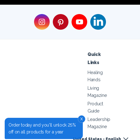
Quick
Links
Healing
Hands
Living
Magazine
Product
Guide
x
Leadership
Order today and you'll unlock 25%
Magazine
off on all products for a year
United States - English