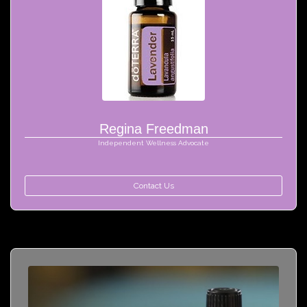
Regina Freedman
Independent Wellness Advocate
Contact Us