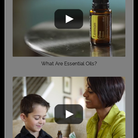
What Are Essential Oils?