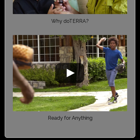
Why doTERRA?
Ready for Anything