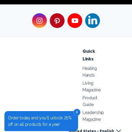
Quick
Links
Healing
Hands
Living
Magazine
Product
Guide
x
Leadership
Order today and you'll unlock 25%
Magazine
off on all products for a year
United States - English