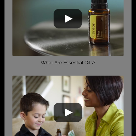
What Are Essential Oils?