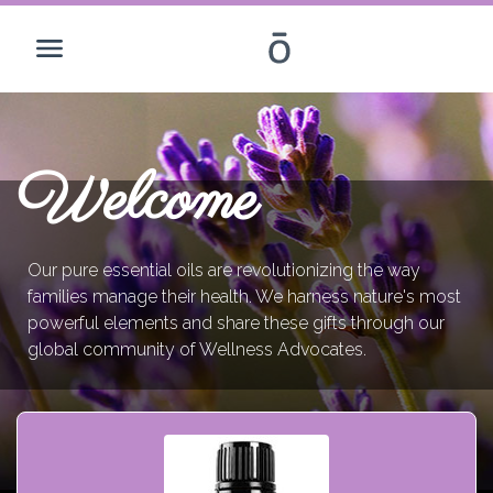
Welcome
Our pure essential oils are revolutionizing the way
families manage their health. We harness nature's most
powerful elements and share these gifts through our
global community of Wellness Advocates.