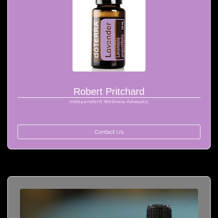
Robert Pritchard
Independent Wellness Advocate
Contact Us