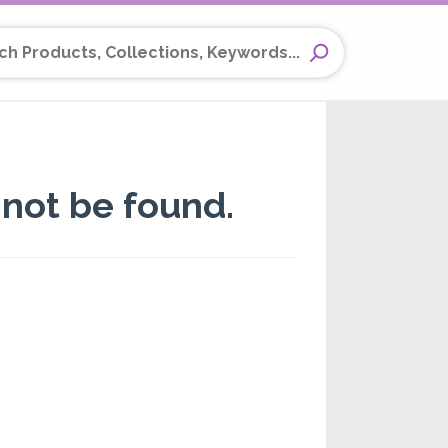
Products, Collections, Keywords...
not be found.