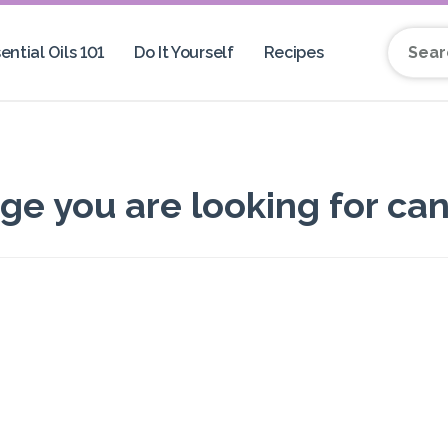
ential Oils 101
Do It Yourself
Recipes
Search 
 you are looking for can