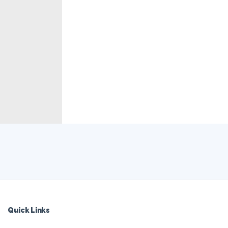
Quick Links