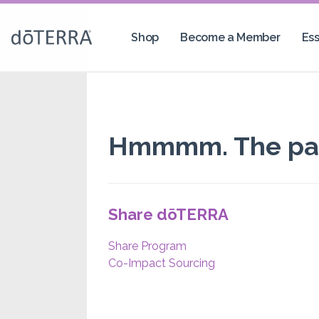
Shop
Become a Member
Ess
Hmmmm. The page
Share dōTERRA
Share Program
Co-Impact Sourcing