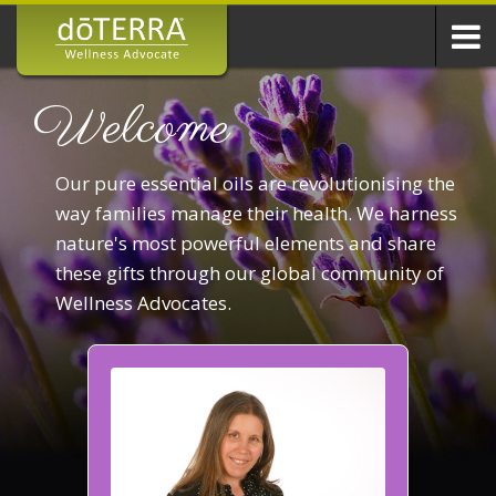
Welcome
Our pure essential oils are revolutionising the
way families manage their health. We harness
nature's most powerful elements and share
these gifts through our global community of
Wellness Advocates.