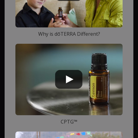
Why is dōTERRA Different?
CPTG™