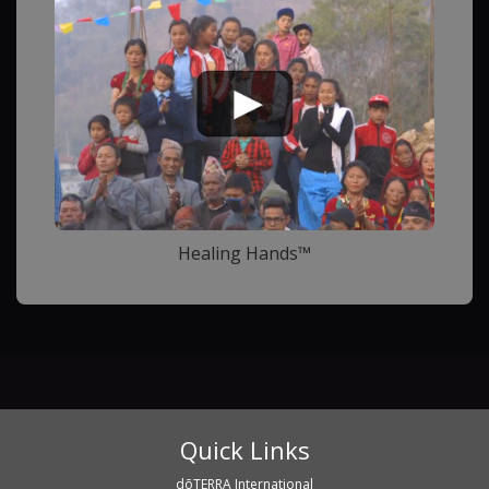
Healing Hands™
Quick Links
dōTERRA International