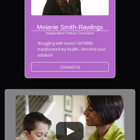
Melanie Smith-Rawlings
Independent Product Consultant
Struggling with toxins? dōTERRA
transformed my health—let’s find your
solution!
Contact Us